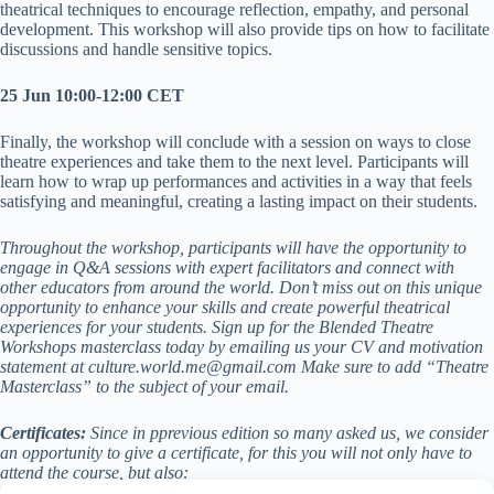
theatrical techniques to encourage reflection, empathy, and personal
development. This workshop will also provide tips on how to facilitate
discussions and handle sensitive topics.
25 Jun 10:00-12:00 CET
Finally, the workshop will conclude with a session on ways to close
theatre experiences and take them to the next level. Participants will
learn how to wrap up performances and activities in a way that feels
satisfying and meaningful, creating a lasting impact on their students.
Throughout the workshop, participants will have the opportunity to
engage in Q&A sessions with expert facilitators and connect with
other educators from around the world. Don’t miss out on this unique
opportunity to enhance your skills and create powerful theatrical
experiences for your students. Sign up for the Blended Theatre
Workshops masterclass today by emailing us your CV and motivation
statement at culture.world.me@gmail.com Make sure to add “Theatre
Masterclass” to the subject of your email.
Certificates:
Since in pprevious edition so many asked us, we consider
an opportunity to give a certificate, for this you will not only have to
attend the course, but also: