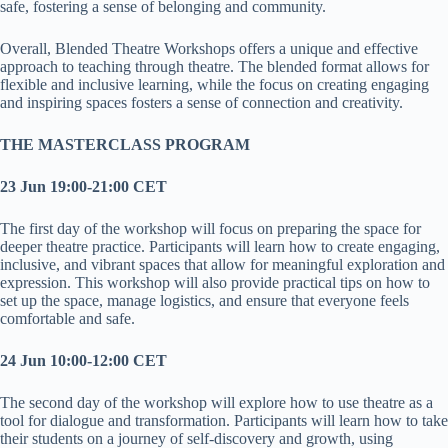
safe, fostering a sense of belonging and community.
Overall, Blended Theatre Workshops offers a unique and effective
approach to teaching through theatre. The blended format allows for
flexible and inclusive learning, while the focus on creating engaging
and inspiring spaces fosters a sense of connection and creativity.
THE MASTERCLASS PROGRAM
23 Jun 19:00-21:00 CET
The first day of the workshop will focus on preparing the space for
deeper theatre practice. Participants will learn how to create engaging,
inclusive, and vibrant spaces that allow for meaningful exploration and
expression. This workshop will also provide practical tips on how to
set up the space, manage logistics, and ensure that everyone feels
comfortable and safe.
24 Jun 10:00-12:00 CET
The second day of the workshop will explore how to use theatre as a
tool for dialogue and transformation. Participants will learn how to take
their students on a journey of self-discovery and growth, using