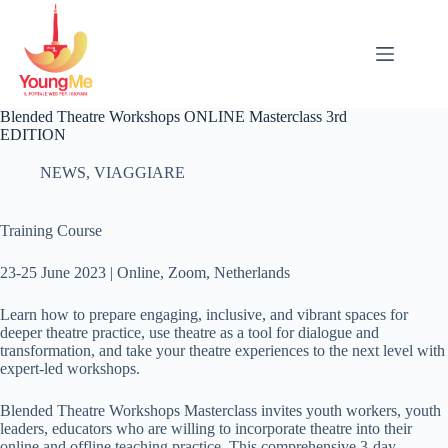
Salta
al
contenuto
Blended Theatre Workshops ONLINE Masterclass 3rd
EDITION
NEWS
,
VIAGGIARE
Training Course
23-25 June 2023 | Online, Zoom, Netherlands
Learn how to prepare engaging, inclusive, and vibrant spaces for
deeper theatre practice, use theatre as a tool for dialogue and
transformation, and take your theatre experiences to the next level with
expert-led workshops.
Blended Theatre Workshops Masterclass invites youth workers, youth
leaders, educators who are willing to incorporate theatre into their
online and offline teaching practice. This comprehensive 3-day