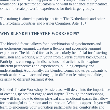
workshop is perfect for educators who want to enhance their theatrical
skills and create powerful experiences for their target groups.
The trainng is aimed at participants from The Netherlands and other
EU Program Countries and Partner Countries. Age: 18+
WHY BLENDED THEATRE WORKSHOPS?
The blended format allows for a combination of synchronous and
asynchronous learning, creating a flexible and accessible learning
experience. The blended format is particularly beneficial for fostering
inclusion and working with youth from diverse cultural backgrounds.
Participants can engage in discussions and activities that explore
different perspectives and experiences, building empathy and
understanding. Additionally, the blended format allows participants to
work at their own pace and engage in different learning modalities,
catering to different learning styles.
Blended Theatre Workshops Masterclass will delve into the importance
of creating spaces that engage and inspire. Through the workshops,
you will learn how to design physical and emotional spaces that allow
for meaningful exploration and expression. With this approach you will
learn to encourage your workshop participants feel comfortable and